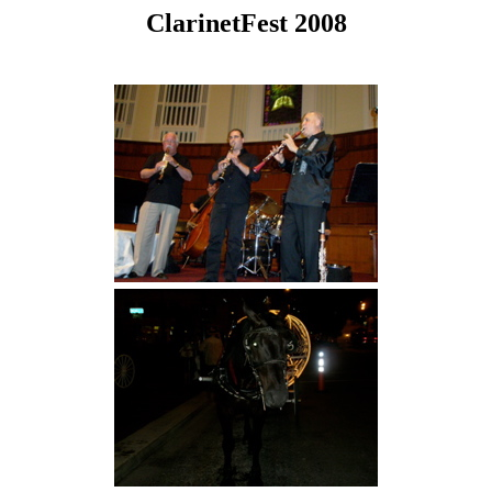
ClarinetFest 2008