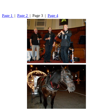
Page 1
|
Page 2
| Page 3 |
Page 4