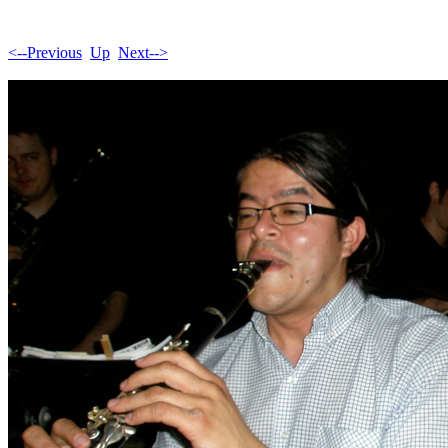
<--Previous
Up
Next-->