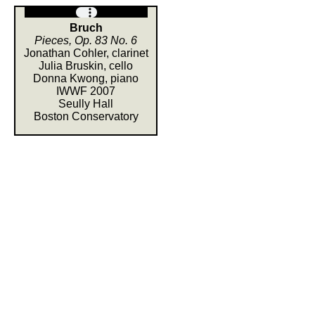
Bruch
Pieces, Op. 83 No. 6
Jonathan Cohler, clarinet
Julia Bruskin, cello
Donna Kwong, piano
IWWF 2007
Seully Hall
Boston Conservatory