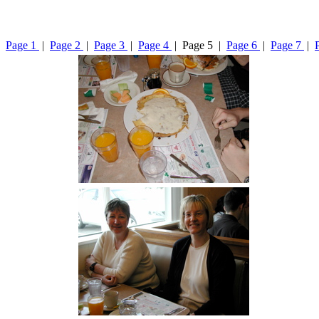
Page 1
|
Page 2
|
Page 3
|
Page 4
| Page 5 |
Page 6
|
Page 7
|