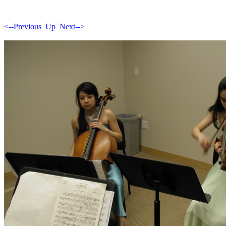
<--Previous
Up
Next-->