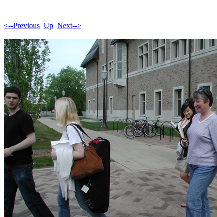
<--Previous
Up
Next-->