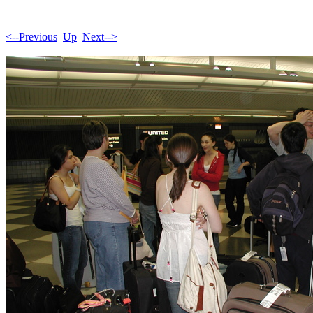
<--Previous
Up
Next-->