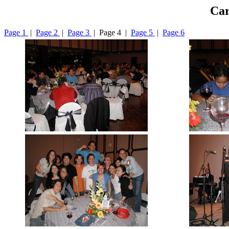
Car
Page 1
|
Page 2
|
Page 3
| Page 4 |
Page 5
|
Page 6