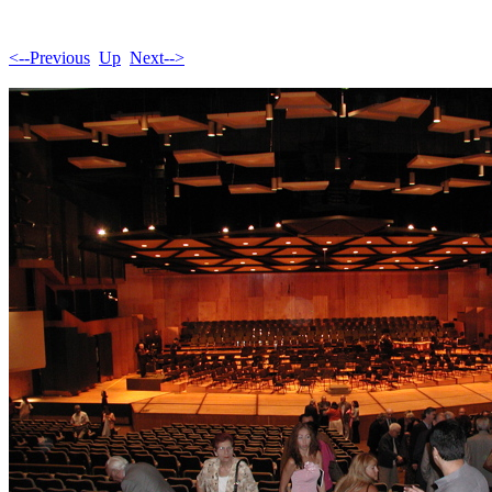
<--Previous
Up
Next-->